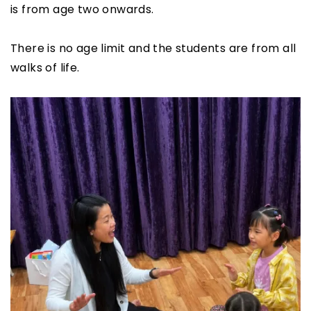
is from age two onwards.
There is no age limit and the students are from all
walks of life.