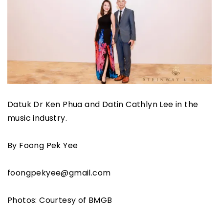
Datuk Dr Ken Phua and Datin Cathlyn Lee in the
music industry.
By Foong Pek Yee
foongpekyee@gmail.com
Photos: Courtesy of BMGB