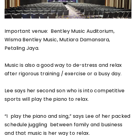
Important venue: Bentley Music Auditorium,
Wisma Bentley Music, Mutiara Damansara,
Petaling Jaya.
Music is also a good way to de-stress and relax
after rigorous training / exercise or a busy day.
Lee says her second son who is into competitive
sports will play the piano to relax.
“I play the piano and sing,” says Lee of her packed
schedule juggling between family and business
and that music is her way to relax.