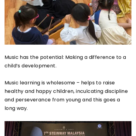
Music has the potential: Making a difference to a
child’s development.
Music learning is wholesome – helps to raise
healthy and happy children, inculcating discipline
and perseverance from young and this goes a
long way.