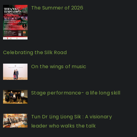
The Summer of 2026
Celebrating the Silk Road
On the wings of music
Stage performance- a life long skill
Tun Dr Ling Liong Sik : A visionary
leader who walks the talk