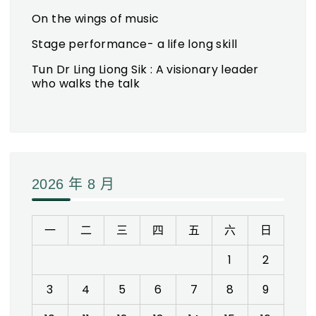
On the wings of music
Stage performance- a life long skill
Tun Dr Ling Liong Sik : A visionary leader
who walks the talk
2026 年 8 月
一
二
三
四
五
六
日
1
2
3
4
5
6
7
8
9