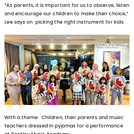
“As parents, it is important for us to observe, listen
and encourage our children to make their choice,”
Lee says on picking the right instrument for kids.
With a theme: Children, their parents and music
teachers dressed in pyjamas for a performance