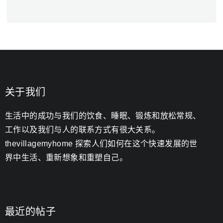
关于我们
生活中的成功与我们的饮食、睡眠、锻炼和放松常规、
工作以及我们与人的联系方式有很大关系。
thevillagemyhome 探索人们如何在这个快速发展的世
界中生活、重新想象和重塑自己。
最近的帖子