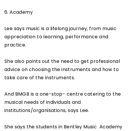
6. Academy
Lee says music is a lifelong journey, from music
appreciation to learning, performance and
practice.
She also points out the need to get professional
advice on choosing the instruments and how to
take care of the instruments.
And BMGB is a one-stop- centre catering to the
musical needs of individuals and
institutions/organisations, says Lee.
She says the students in Bentley Music Academy