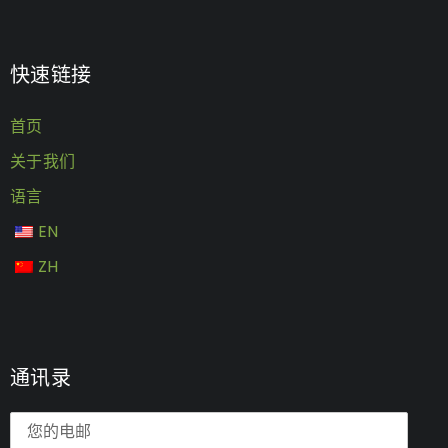
快速链接
首页
关于我们
语言
EN
ZH
通讯录