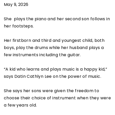
May 9, 2026
She plays the piano and her second son follows in
her footsteps.
Her firstborn and third and youngest child, both
boys, play the drums while her husband plays a
few instruments including the guitar.
“A kid who learns and plays music is a happy kid,”
says Datin Cathlyn Lee on the power of music.
She says her sons were given the freedom to
choose their choice of instrument when they were
a few years old.