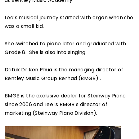
at Bentley Music Academy.
Lee’s musical journey started with organ when she
was a small kid.
She switched to piano later and graduated with
Grade 8. She is also into singing.
Datuk Dr Ken Phua is the managing director of
Bentley Music Group Berhad (BMGB) .
BMGB is the exclusive dealer for Steinway Piano
since 2006 and Lee is BMGB’s director of
marketing (Steinway Piano Division).