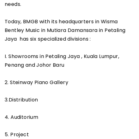
needs.
Today, BMGB with its headquarters in Wisma
Bentley Music in Mutiara Damansara in Petaling
Jaya has six specialized divisions :
I. Showrooms in Petaling Jaya , Kuala Lumpur,
Penang and Johor Baru
2. Steinway Piano Gallery
3.Distribution
4. Auditorium
5. Project