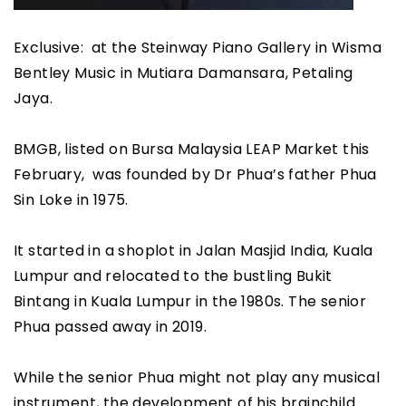
Exclusive: at the Steinway Piano Gallery in Wisma
Bentley Music in Mutiara Damansara, Petaling
Jaya.
BMGB, listed on Bursa Malaysia LEAP Market this
February, was founded by Dr Phua’s father Phua
Sin Loke in 1975.
It started in a shoplot in Jalan Masjid India, Kuala
Lumpur and relocated to the bustling Bukit
Bintang in Kuala Lumpur in the 1980s. The senior
Phua passed away in 2019.
While the senior Phua might not play any musical
instrument, the development of his brainchild