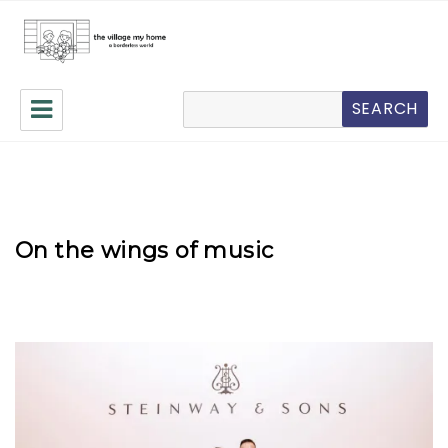
The Village My Home
搜
SEARCH
索
On the wings of music