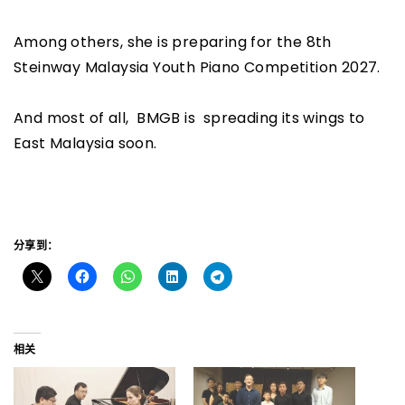
Among others, she is preparing for the 8th
Steinway Malaysia Youth Piano Competition 2027.
And most of all, BMGB is spreading its wings to
East Malaysia soon.
分享到：
相关