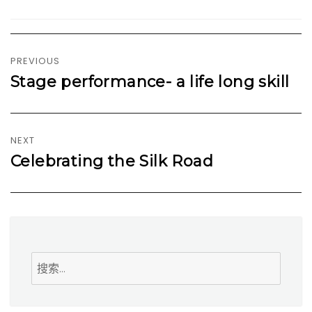
文
章
PREVIOUS
导
Stage performance- a life long skill
Previous
航
post:
NEXT
Celebrating the Silk Road
Next
post:
搜
索