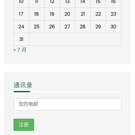
10
11
12
13
14
15
16
17
18
19
20
21
22
23
24
25
26
27
28
29
30
31
« 7 月
通讯录