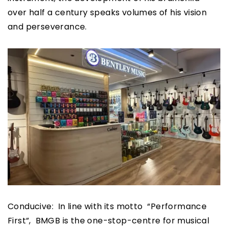
over half a century speaks volumes of his vision
and perseverance.
Conducive: In line with its motto “Performance
First”, BMGB is the one-stop-centre for musical