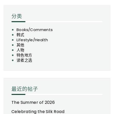
分类
Books/Comments
韩式
Lifestyle/Health
其他
人物
特色地方
读者之选
最近的帖子
The Summer of 2026
Celebrating the Silk Road