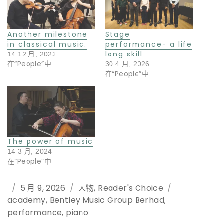
Another milestone
Stage
in classical music.
performance- a life
long skill
14 12 月, 2023
在“People”中
30 4 月, 2026
在“People”中
The power of music
14 3 月, 2024
在“People”中
Posted
5 月 9, 2026
Categories
人物
,
Reader's Choice
Tags
academy
on
,
Bentley Music Group Berhad
,
performance
,
piano