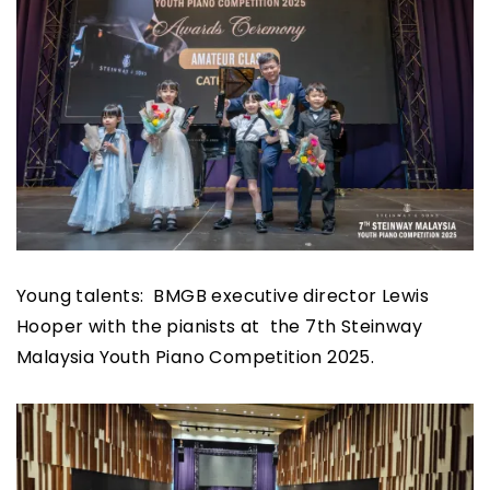
Young talents: BMGB executive director Lewis
Hooper with the pianists at the 7th Steinway
Malaysia Youth Piano Competition 2025.