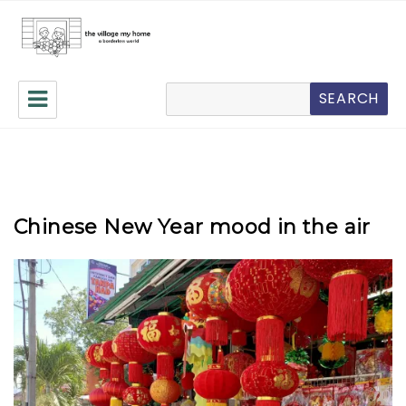
The Village My Home
搜
SEARCH
索
Chinese New Year mood in the air