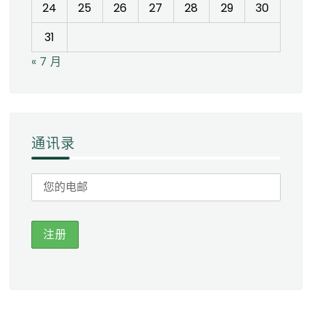
24
25
26
27
28
29
30
31
« 7 月
通讯录