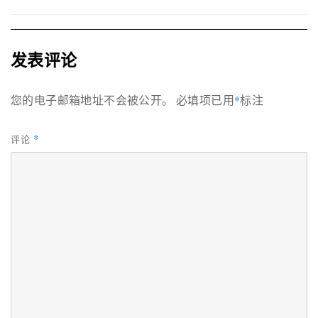
发表评论
您的电子邮箱地址不会被公开。
必填项已用
*
标注
*
评论