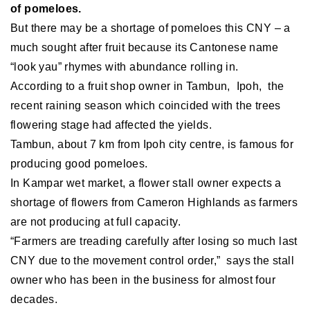
of pomeloes.
But there may be a shortage of pomeloes this CNY – a
much sought after fruit because its Cantonese name
“look yau” rhymes with abundance rolling in.
According to a fruit shop owner in Tambun, Ipoh, the
recent raining season which coincided with the trees
flowering stage had affected the yields.
Tambun, about 7 km from Ipoh city centre, is famous for
producing good pomeloes.
In Kampar wet market, a flower stall owner expects a
shortage of flowers from Cameron Highlands as farmers
are not producing at full capacity.
“Farmers are treading carefully after losing so much last
CNY due to the movement control order,” says the stall
owner who has been in the business for almost four
decades.