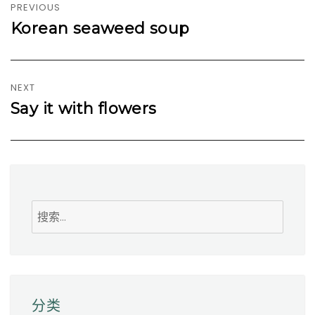
章
PREVIOUS
导
Korean seaweed soup
Previous
航
post:
NEXT
Say it with flowers
Next
post:
搜
索
分类