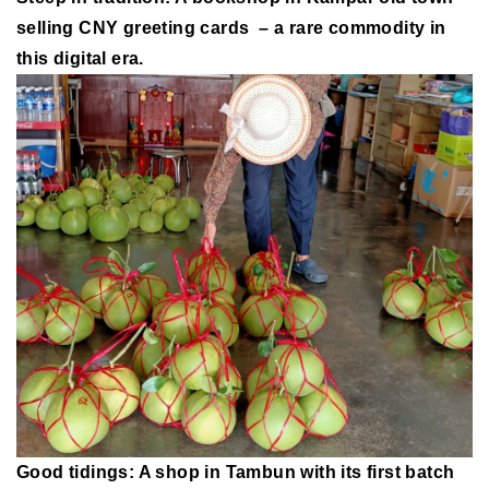
selling CNY greeting cards – a rare commodity in
this digital era.
Good tidings: A shop in Tambun with its first batch