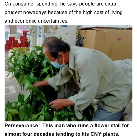
On consumer spending, he says people are extra
prudent nowadays because of the high cost of living
and economic uncertainties.
Perseverance: This man who runs a flower stall for
almost four decades tending to his CNY plants.