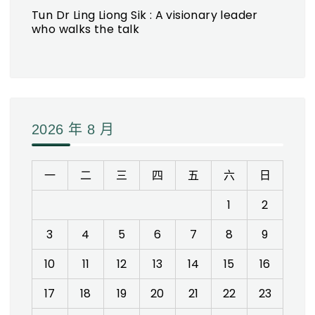
Tun Dr Ling Liong Sik : A visionary leader
who walks the talk
2026 年 8 月
一
二
三
四
五
六
日
1
2
3
4
5
6
7
8
9
10
11
12
13
14
15
16
17
18
19
20
21
22
23