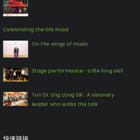
Celebrating the Silk Road
On the wings of music
Stage performance- a life long skill
Tun Dr Ling Liong Sik : A visionary
leader who walks the talk
快速链接