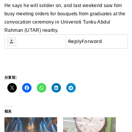
He says he will soldier on, and last weekend saw him
busy meeting orders for bouquets from graduates at the
convocation ceremony in Universiti Tunku Abdul
Rahman (UTAR) nearby.
Reply
Forward
分享到：
相关