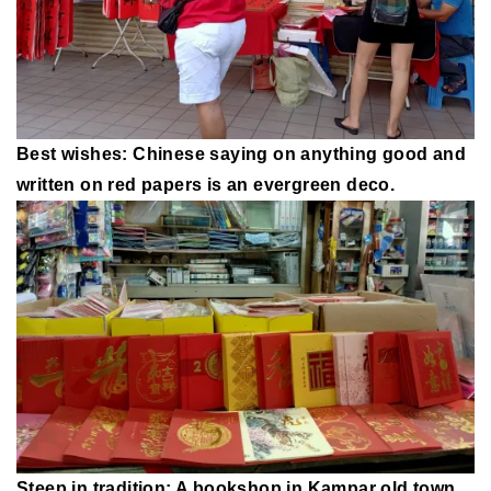
Best wishes: Chinese saying on anything good and
written on red papers is an evergreen deco.
Steep in tradition: A bookshop in Kampar old town