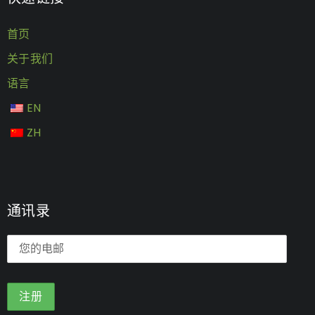
首页
关于我们
语言
EN
ZH
通讯录