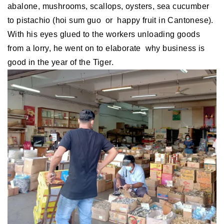
abalone, mushrooms, scallops, oysters, sea cucumber
to pistachio (hoi sum guo or happy fruit in Cantonese).
With his eyes glued to the workers unloading goods
from a lorry, he went on to elaborate why business is
good in the year of the Tiger.