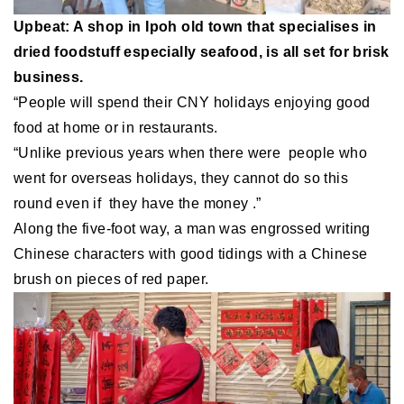
Upbeat: A shop in Ipoh old town that specialises in
dried foodstuff especially seafood, is all set for brisk
business.
“People will spend their CNY holidays enjoying good
food at home or in restaurants.
“Unlike previous years when there were people who
went for overseas holidays, they cannot do so this
round even if they have the money .”
Along the five-foot way, a man was engrossed writing
Chinese characters with good tidings with a Chinese
brush on pieces of red paper.