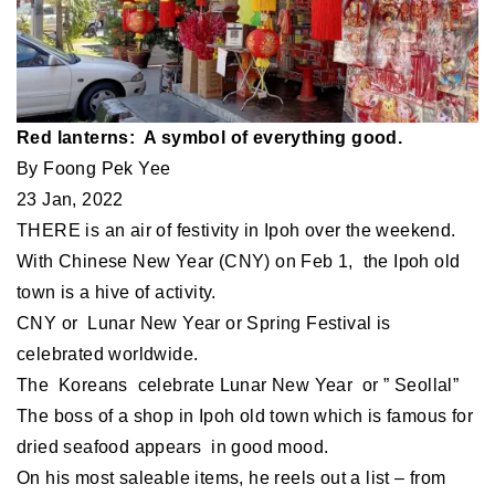
Red lanterns: A symbol of everything good.
By Foong Pek Yee
23 Jan, 2022
THERE is an air of festivity in Ipoh over the weekend.
With Chinese New Year (CNY) on Feb 1, the Ipoh old
town is a hive of activity.
CNY or Lunar New Year or Spring Festival is
celebrated worldwide.
The Koreans celebrate Lunar New Year or ” Seollal”
The boss of a shop in Ipoh old town which is famous for
dried seafood appears in good mood.
On his most saleable items, he reels out a list – from