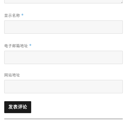
*
显示名称
*
电子邮箱地址
网站地址
文