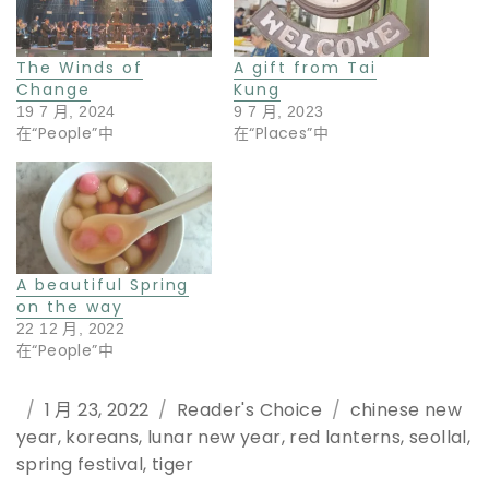
The Winds of
A gift from Tai
Change
Kung
19 7 月, 2024
9 7 月, 2023
在“People”中
在“Places”中
A beautiful Spring
on the way
22 12 月, 2022
在“People”中
Posted
1 月 23, 2022
Categories
Reader's Choice
Tags
chinese new
year
on
,
koreans
,
lunar new year
,
red lanterns
,
seollal
,
spring festival
,
tiger