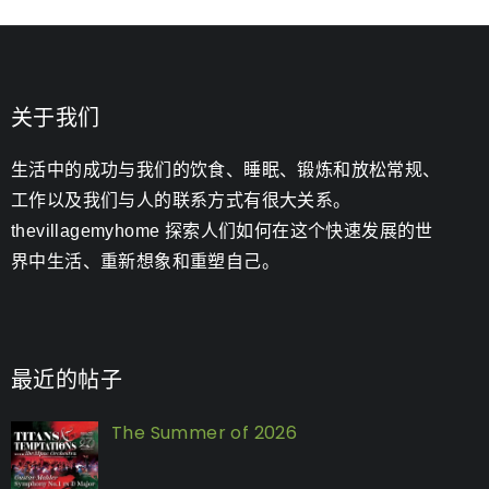
关于我们
生活中的成功与我们的饮食、睡眠、锻炼和放松常规、
工作以及我们与人的联系方式有很大关系。
thevillagemyhome 探索人们如何在这个快速发展的世
界中生活、重新想象和重塑自己。
最近的帖子
The Summer of 2026