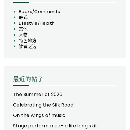
Books/Comments
韩式
Lifestyle/Health
其他
人物
特色地方
读者之选
最近的帖子
The Summer of 2026
Celebrating the Silk Road
On the wings of music
Stage performance- a life long skill