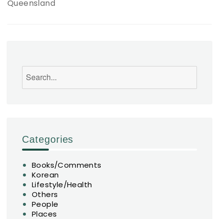
Queensland
Search
Categories
Books/Comments
Korean
Lifestyle/Health
Others
People
Places