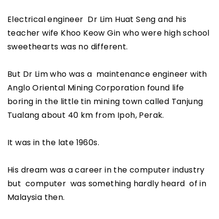
Electrical engineer Dr Lim Huat Seng and his
teacher wife Khoo Keow Gin who were high school
sweethearts was no different.
But Dr Lim who was a maintenance engineer with
Anglo Oriental Mining Corporation found life
boring in the little tin mining town called Tanjung
Tualang about 40 km from Ipoh, Perak.
It was in the late 1960s.
His dream was a career in the computer industry
but computer was something hardly heard of in
Malaysia then.