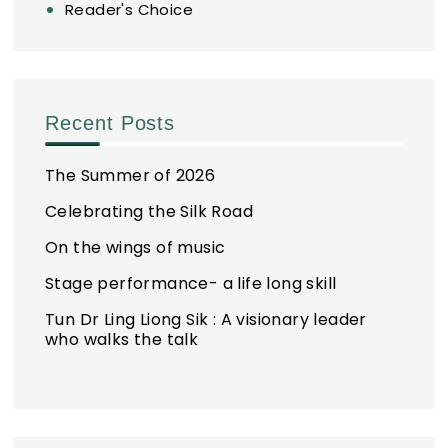
Reader's Choice
Recent Posts
The Summer of 2026
Celebrating the Silk Road
On the wings of music
Stage performance- a life long skill
Tun Dr Ling Liong Sik : A visionary leader
who walks the talk