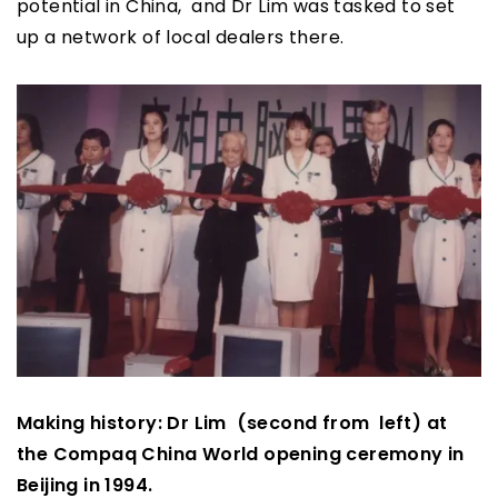
potential in China, and Dr Lim was tasked to set
up a network of local dealers there.
Making history: Dr Lim (second from left) at
the Compaq China World opening ceremony in
Beijing in 1994.