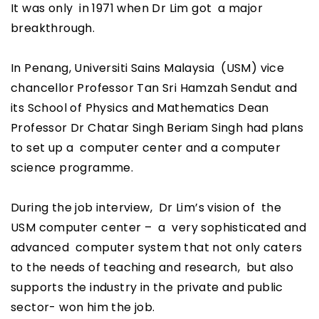
It was only in 1971 when Dr Lim got a major
breakthrough.
In Penang, Universiti Sains Malaysia (USM) vice
chancellor Professor Tan Sri Hamzah Sendut and
its School of Physics and Mathematics Dean
Professor Dr Chatar Singh Beriam Singh had plans
to set up a computer center and a computer
science programme.
During the job interview, Dr Lim’s vision of the
USM computer center – a very sophisticated and
advanced computer system that not only caters
to the needs of teaching and research, but also
supports the industry in the private and public
sector- won him the job.