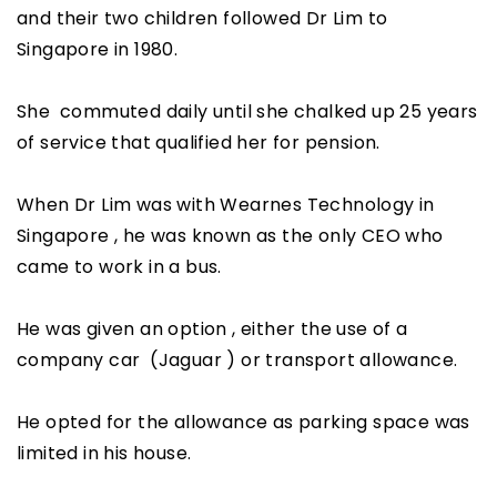
and their two children followed Dr Lim to
Singapore in 1980.
She commuted daily until she chalked up 25 years
of service that qualified her for pension.
When Dr Lim was with Wearnes Technology in
Singapore , he was known as the only CEO who
came to work in a bus.
He was given an option , either the use of a
company car (Jaguar ) or transport allowance.
He opted for the allowance as parking space was
limited in his house.