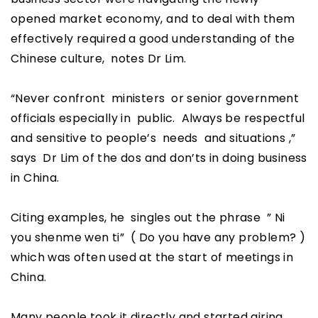
opened market economy, and to deal with them
effectively required a good understanding of the
Chinese culture, notes Dr Lim.
“Never confront ministers or senior government
officials especially in public. Always be respectful
and sensitive to people’s needs and situations ,”
says Dr Lim of the dos and don’ts in doing business
in China.
Citing examples, he singles out the phrase ” Ni
you shenme wen ti” ( Do you have any problem? )
which was often used at the start of meetings in
China.
Many people took it directly and started airing