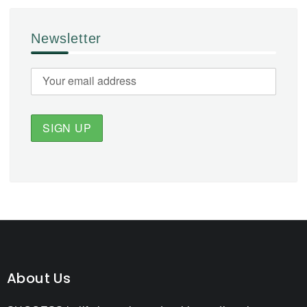
Newsletter
About Us