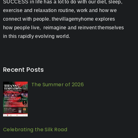
SUCCESS in life has a lot to do with our diet, sleep,
exercise and relaxation routine, work and how we
connect with people. thevillagemyhome explores
how people live, reimagine and reinvent themselves
in this rapidly evolving world.
Recent Posts
The Summer of 2026
Celebrating the Silk Road