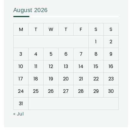
August 2026
M
T
W
T
F
S
S
1
2
3
4
5
6
7
8
9
10
11
12
13
14
15
16
17
18
19
20
21
22
23
24
25
26
27
28
29
30
31
« Jul