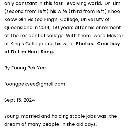
only constant in this fast- evolving world. Dr Lim
(second from left) his wife (third from left) Khoo
Keow Gin visited King’s College, University of
Queensland in 2014, 50 years after his enrolment
at the residential college. With them were Master
of King’s College and his wife.
Photos: Courtesy
of Dr Lim Huat Seng.
By Foong Pek Yee
foongpekyee@gmail.com
Sept 15, 2024
Young, married and holding stable jobs was the
dream of many people in the old days.