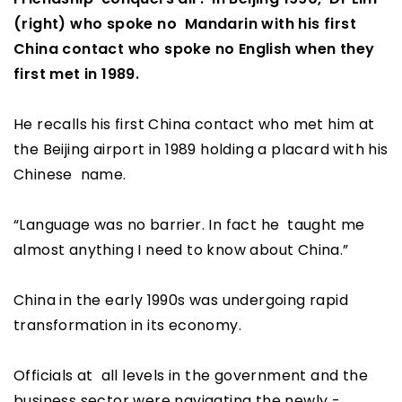
(right) who spoke no Mandarin with his first
China contact who spoke no English when they
first met in 1989.
He recalls his first China contact who met him at
the Beijing airport in 1989 holding a placard with his
Chinese name.
“Language was no barrier. In fact he taught me
almost anything I need to know about China.”
China in the early 1990s was undergoing rapid
transformation in its economy.
Officials at all levels in the government and the
business sector were navigating the newly -