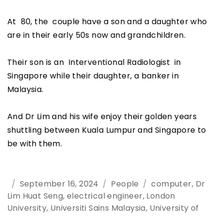
At 80, the couple have a son and a daughter who
are in their early 50s now and grandchildren.
Their son is an Interventional Radiologist in
Singapore while their daughter, a banker in
Malaysia.
And Dr Lim and his wife enjoy their golden years
shuttling between Kuala Lumpur and Singapore to
be with them.
Posted
September 16, 2024
Categories
People
Tags
computer
,
Dr
Lim Huat Seng
on
,
electrical engineer
,
London
University
,
Universiti Sains Malaysia
,
University of