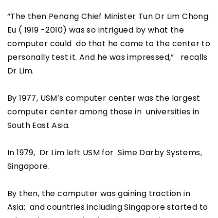
“The then Penang Chief Minister Tun Dr Lim Chong
Eu ( 1919 -2010) was so intrigued by what the
computer could do that he came to the center to
personally test it. And he was impressed,” recalls
Dr Lim.
By 1977, USM’s computer center was the largest
computer center among those in universities in
South East Asia.
In 1979, Dr Lim left USM for Sime Darby Systems,
Singapore.
By then, the computer was gaining traction in
Asia; and countries including Singapore started to