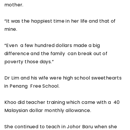
mother.
“It was the happiest time in her life and that of
mine.
“Even a few hundred dollars made a big
difference and the family can break out of
poverty those days.”
Dr Lim and his wife were high school sweethearts
in Penang Free School.
Khoo did teacher training which came with a 40
Malaysian dollar monthly allowance.
She continued to teach in Johor Baru when she