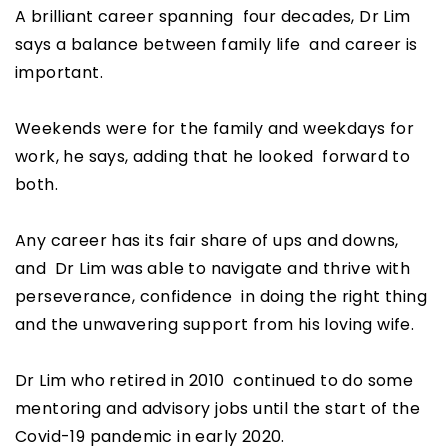
A brilliant career spanning four decades, Dr Lim
says a balance between family life and career is
important.
Weekends were for the family and weekdays for
work, he says, adding that he looked forward to
both.
Any career has its fair share of ups and downs,
and Dr Lim was able to navigate and thrive with
perseverance, confidence in doing the right thing
and the unwavering support from his loving wife.
Dr Lim who retired in 2010 continued to do some
mentoring and advisory jobs until the start of the
Covid-19 pandemic in early 2020.