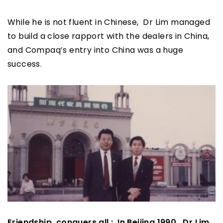
While he is not fluent in Chinese, Dr Lim managed
to build a close rapport with the dealers in China,
and Compaq’s entry into China was a huge
success.
Friendship conquers all : In Beijing 1990, Dr Lim