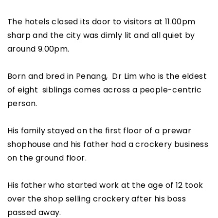
The hotels closed its door to visitors at 11.00pm
sharp and the city was dimly lit and all quiet by
around 9.00pm.
Born and bred in Penang, Dr Lim who is the eldest
of eight siblings comes across a people-centric
person.
His family stayed on the first floor of a prewar
shophouse and his father had a crockery business
on the ground floor.
His father who started work at the age of 12 took
over the shop selling crockery after his boss
passed away.