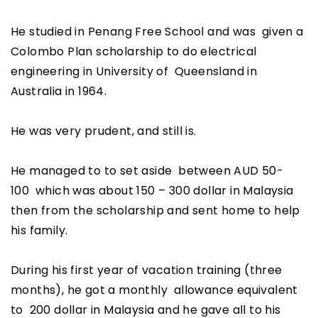
He studied in Penang Free School and was given a
Colombo Plan scholarship to do electrical
engineering in University of Queensland in
Australia in 1964.
He was very prudent, and still is.
He managed to to set aside between AUD 50-
100 which was about 150 – 300 dollar in Malaysia
then from the scholarship and sent home to help
his family.
During his first year of vacation training (three
months), he got a monthly allowance equivalent
to 200 dollar in Malaysia and he gave all to his