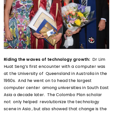
Riding the waves of technology growth:
Dr Lim
Huat Seng’s first encounter with a computer was
at the University of Queensland in Australia in the
1960s. And he went on to head the largest
computer center among universities in South East
Asia a decade later. The Colombo Plan scholar
not only helped revolutionize the technology
scene in Asia , but also showed that change is the