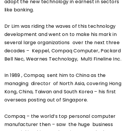
adopt the new technology in earnest in sectors
like banking.
Dr Lim was riding the waves of this technology
development and went on to make his mark in
several large organizations over the next three
decades – Keppel, Compaq Computer, Packard
Bell Nec, Wearnes Technology, Multi Fineline Inc.
In 1989 , Compaq sent him to China as the
managing director of North Asia, covering Hong
Kong, China, Taiwan and South Korea – his first
overseas posting out of Singapore.
Compaq – the world’s top personal computer
manufacturer then – saw the huge business