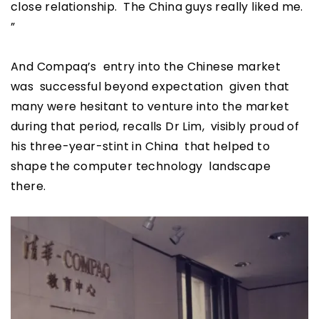
close relationship. The China guys really liked me.
”
And Compaq’s entry into the Chinese market
was successful beyond expectation given that
many were hesitant to venture into the market
during that period, recalls Dr Lim, visibly proud of
his three-year-stint in China that helped to
shape the computer technology landscape
there.