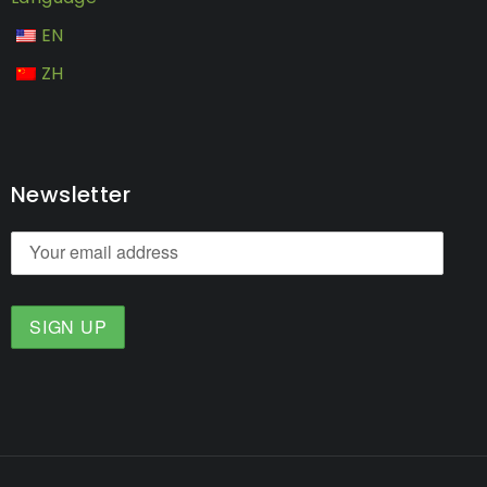
EN
ZH
Newsletter