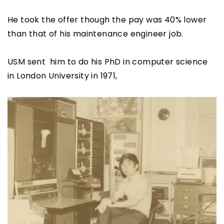
He took the offer though the pay was 40% lower
than that of his maintenance engineer job.
USM sent him to do his PhD in computer science
in London University in 1971,