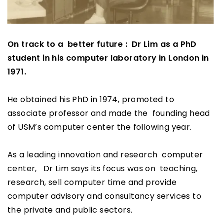
On track to a better future : Dr Lim as a PhD
student in his computer laboratory in London in
1971.
He obtained his PhD in 1974, promoted to
associate professor and made the founding head
of USM’s computer center the following year.
As a leading innovation and research computer
center, Dr Lim says its focus was on teaching,
research, sell computer time and provide
computer advisory and consultancy services to
the private and public sectors.