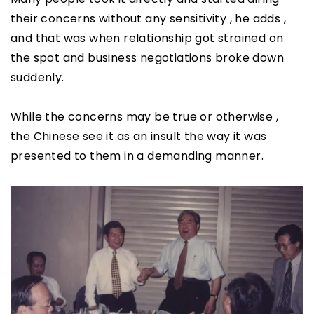
their concerns without any sensitivity , he adds ,
and that was when relationship got strained on
the spot and business negotiations broke down
suddenly.
While the concerns may be true or otherwise ,
the Chinese see it as an insult the way it was
presented to them in a demanding manner.