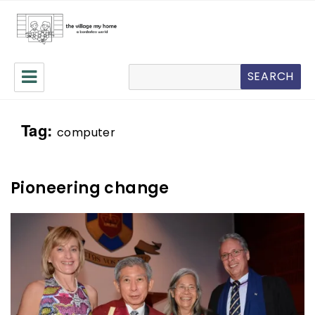
The Village My Home
Search
SEARCH
Tag:
computer
Pioneering change