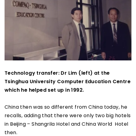
Technology transfer: Dr Lim (left) at the
Tsinghua University Computer Education Centre
which he helped set up in 1992.
China then was so different from China today, he
recalls, adding that there were only two big hotels
in Beijing – Shangrila Hotel and China World Hotel
then.