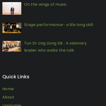
On the wings of music
Stage performance- a life long skill
Tun Dr Ling Liong Sik : A visionary
leader who walks the talk
Quick Links
Home
About
Language