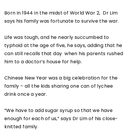
Born in 1944 in the midst of World War 2, Dr Lim
says his family was fortunate to survive the war.
Life was tough, and he nearly succumbed to
typhoid at the age of five, he says, adding that he
can still recalls that day when his parents rushed
him to a doctor’s house for help.
Chinese New Year was a big celebration for the
family – all the kids sharing one can of lychee
drink once a year.
“We have to add sugar syrup so that we have
enough for each of us,” says Dr Lim of his close-
knitted family.