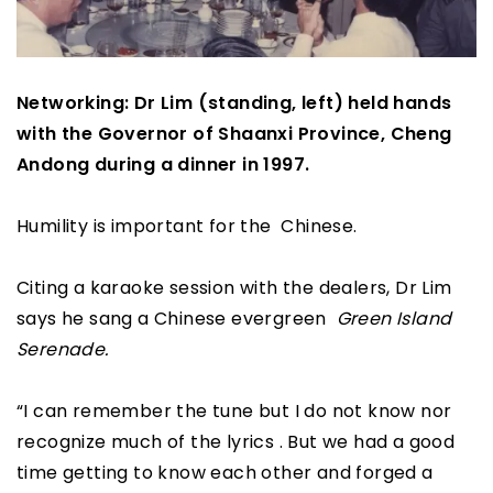
Networking: Dr Lim (standing, left) held hands
with the Governor of Shaanxi Province, Cheng
Andong during a dinner in 1997.
Humility is important for the Chinese.
Citing a karaoke session with the dealers, Dr Lim
says he sang a Chinese evergreen
Green Island
Serenade.
“I can remember the tune but I do not know nor
recognize much of the lyrics . But we had a good
time getting to know each other and forged a