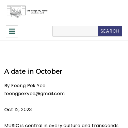
The Village My Home
Search
SEARCH
A date in October
By Foong Pek Yee
foongpekyee@gmail.com.
Oct 12, 2023
MUSIC is central in every culture and transcends