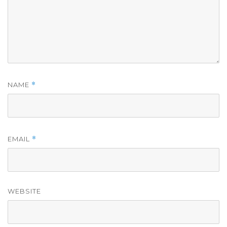
*
NAME
*
EMAIL
WEBSITE