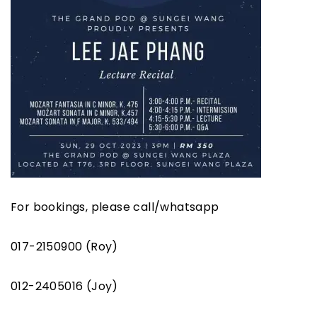
For bookings, please call/whatsapp
017-2150900 (Roy)
012-2405016 (Joy)