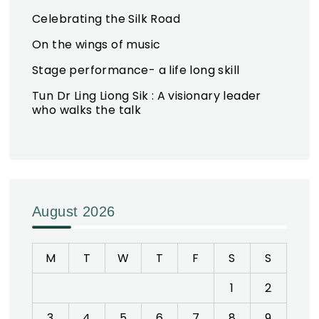
Celebrating the Silk Road
On the wings of music
Stage performance- a life long skill
Tun Dr Ling Liong Sik : A visionary leader
who walks the talk
August 2026
M
T
W
T
F
S
S
1
2
3
4
5
6
7
8
9