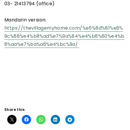
03- 21413794 (office)
Mandarin version:
https://thevillagemyhome.com/%e5%8d%81%e6%
9c%88%e4%b8%ad%e7%9a%84%e4%b8%80%e4%b
8%aa%e7%ba%a6%e4%bc%9a/
Share this: