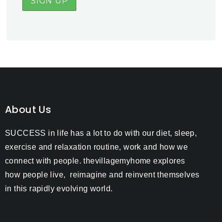
About Us
SUCCESS in life has a lot to do with our diet, sleep,
exercise and relaxation routine, work and how we
connect with people. thevillagemyhome explores
how people live, reimagine and reinvent themselves
in this rapidly evolving world.