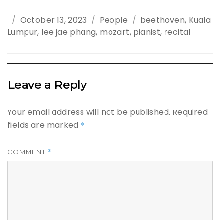
Posted
October 13, 2023
Categories
People
Tags
beethoven
,
Kuala
Lumpur
on
,
lee jae phang
,
mozart
,
pianist
,
recital
Leave a Reply
Your email address will not be published.
Required
fields are marked
*
*
COMMENT