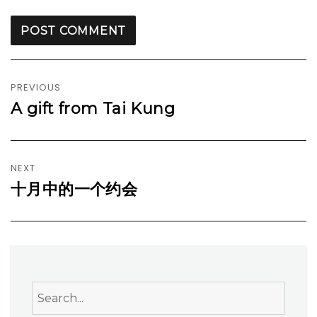
Post
navigation
PREVIOUS
A gift from Tai Kung
Previous
post:
NEXT
十月中的一个约会
Next
post:
Search