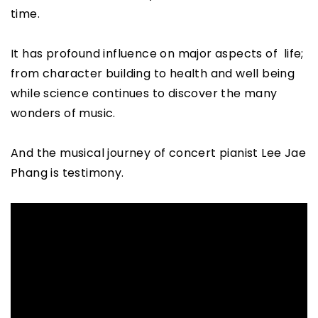
time.
It has profound influence on major aspects of life;
from character building to health and well being
while science continues to discover the many
wonders of music.
And the musical journey of concert pianist Lee Jae
Phang is testimony.