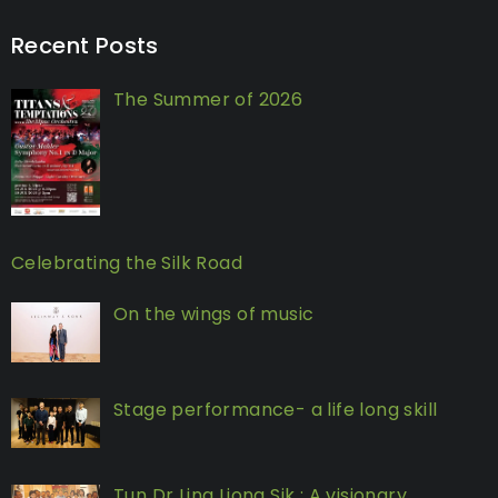
Recent Posts
The Summer of 2026
Celebrating the Silk Road
On the wings of music
Stage performance- a life long skill
Tun Dr Ling Liong Sik : A visionary