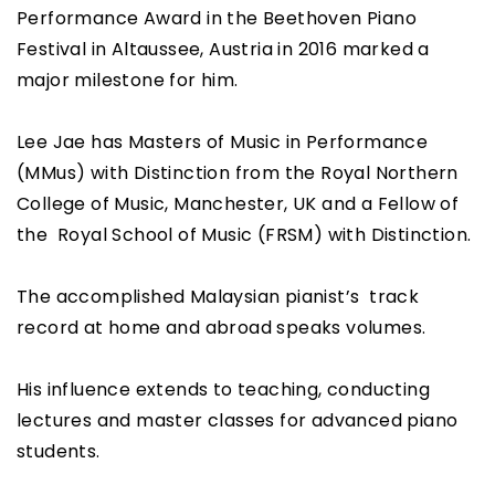
Performance Award in the Beethoven Piano
Festival in Altaussee, Austria in 2016 marked a
major milestone for him.
Lee Jae has Masters of Music in Performance
(MMus) with Distinction from the Royal Northern
College of Music, Manchester, UK and a Fellow of
the Royal School of Music (FRSM) with Distinction.
The accomplished Malaysian pianist’s track
record at home and abroad speaks volumes.
His influence extends to teaching, conducting
lectures and master classes for advanced piano
students.