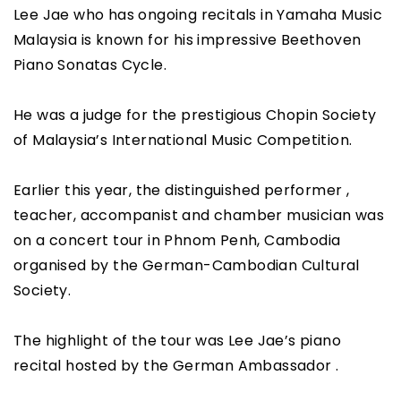
Lee Jae who has ongoing recitals in Yamaha Music
Malaysia is known for his impressive Beethoven
Piano Sonatas Cycle.
He was a judge for the prestigious Chopin Society
of Malaysia’s International Music Competition.
Earlier this year, the distinguished performer ,
teacher, accompanist and chamber musician was
on a concert tour in Phnom Penh, Cambodia
organised by the German-Cambodian Cultural
Society.
The highlight of the tour was Lee Jae’s piano
recital hosted by the German Ambassador .