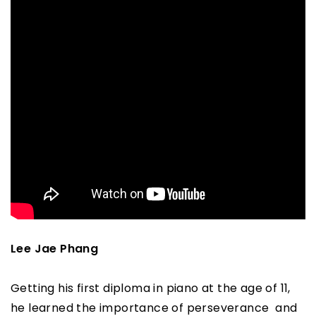
Lee Jae Phang
Getting his first diploma in piano at the age of 11,
he learned the importance of perseverance and