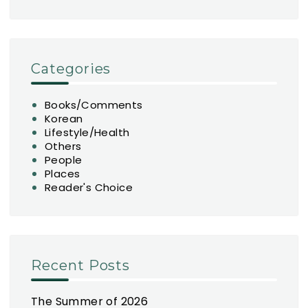
Categories
Books/Comments
Korean
Lifestyle/Health
Others
People
Places
Reader's Choice
Recent Posts
The Summer of 2026