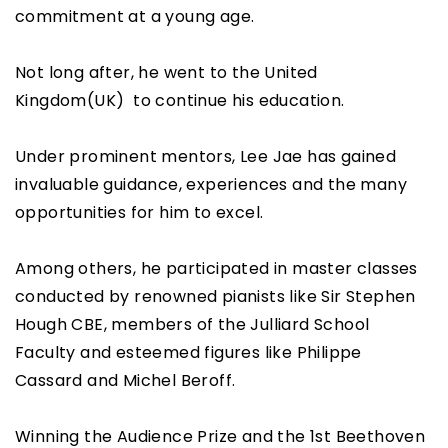
commitment at a young age.
Not long after, he went to the United
Kingdom(UK) to continue his education.
Under prominent mentors, Lee Jae has gained
invaluable guidance, experiences and the many
opportunities for him to excel.
Among others, he participated in master classes
conducted by renowned pianists like Sir Stephen
Hough CBE, members of the Julliard School
Faculty and esteemed figures like Philippe
Cassard and Michel Beroff.
Winning the Audience Prize and the 1st Beethoven