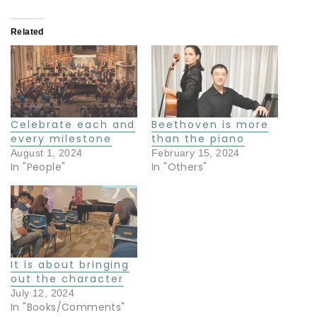
Related
Celebrate each and
Beethoven is more
every milestone
than the piano
August 1, 2024
February 15, 2024
In "People"
In "Others"
It is about bringing
out the character
July 12, 2024
In "Books/Comments"