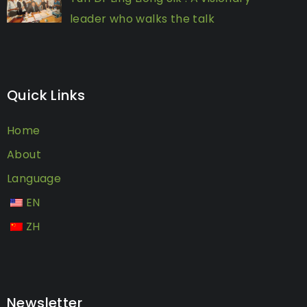
leader who walks the talk
Quick Links
Home
About
Language
EN
ZH
Newsletter