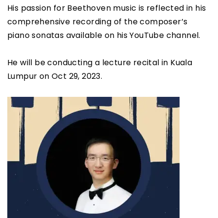
His passion for Beethoven music is reflected in his
comprehensive recording of the composer’s
piano sonatas available on his YouTube channel.
He will be conducting a lecture recital in Kuala
Lumpur on Oct 29, 2023.