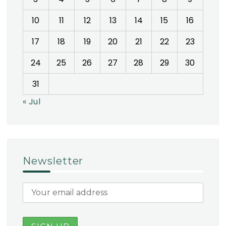
10
11
12
13
14
15
16
17
18
19
20
21
22
23
24
25
26
27
28
29
30
31
« Jul
Newsletter